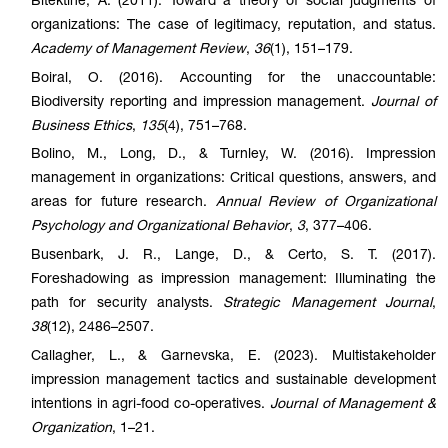
Bitektine, A. (2011). Toward a theory of social judgments of
organizations: The case of legitimacy, reputation, and status.
Academy of Management Review
,
36
(1), 151–179.
Boiral, O. (2016). Accounting for the unaccoun
table
:
Biodiversity reporting and impression management.
Journal of
Business Ethics
,
135
(4), 751–768.
Bolino, M., Long, D., & Turnley, W. (2016). Impression
management in organizations: Critical questions, answers, and
areas for future research.
Annual Review of Organizational
Psychology and Organizational Behavior
,
3
, 377–406.
Busenbark, J. R., Lange, D., & Certo, S. T. (2017).
Foreshadowing as impression management: Illuminating the
path for security analysts.
Strategic Management Journal
,
38
(12), 2486–2507.
Callagher, L., & Garnevska, E. (2023). Multistakeholder
impression management tactics and sustainable development
intentions in agri-food co-operatives.
Journal of Management &
Organization
, 1–21.