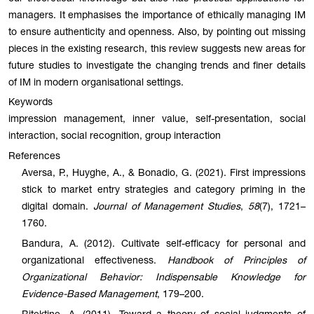
managers. It emphasises the importance of ethically managing IM
to ensure authenticity and openness. Also, by pointing out missing
pieces in the existing research, this review suggests new areas for
future studies to investigate the changing trends and finer details
of IM in modern organisational settings.
Keywords
impression management, inner value, self-presentation, social
interaction, social recognition, group interaction
References
Aversa, P., Huyghe, A., & Bonadio, G. (2021). First impressions
stick to market entry strategies and category priming in the
digital domain.
Journal of Management Studies
,
58
(7), 1721–
1760.
Bandura, A. (2012). Cultivate self-efficacy for personal and
organizational effectiveness.
Handbook of Principles of
Organizational Behavior: Indispensable Knowledge for
Evidence-Based Management
, 179–200.