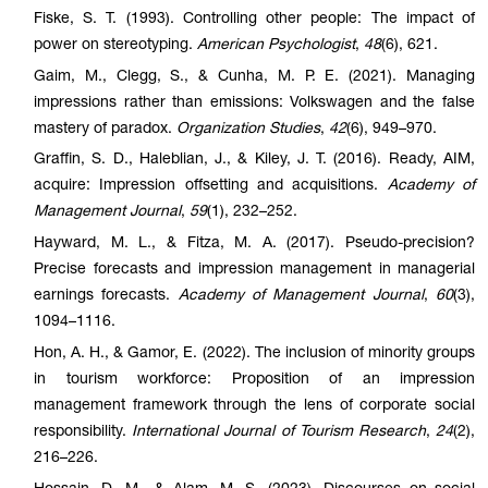
Fiske, S. T. (1993). Controlling other people: The impact of
power on stereotyping.
American Psychologist
,
48
(6), 621.
Gaim, M., Clegg, S., & Cunha, M. P. E. (2021). Managing
impressions rather than emissions: Volkswagen and the false
mastery of paradox.
Organization Studies
,
42
(6), 949–970.
Graffin, S. D., Haleblian, J., & Kiley, J. T. (2016). Ready, AIM,
acquire: Impression offsetting and acquisitions.
Academy of
Management Journal
,
59
(1), 232–252.
Hayward, M. L., & Fitza, M. A. (2017). Pseudo-precision?
Precise forecasts and impression management in managerial
earnings forecasts.
Academy of Management Journal
,
60
(3),
1094–1116.
Hon, A. H., & Gamor, E. (2022). The inclusion of minority groups
in tourism workforce: Proposition of an impression
management framework through the lens of corporate social
responsibility.
International Journal of Tourism Research
,
24
(2),
216–226.