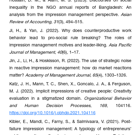
Hossain, D. M., & Alam, M. S. (2023). Discourses on social
inequality in the NGO annual reports of Bangladesh: An
analysis from the impression management perspective.
Asian
Review of Accounting
,
31
(3), 494–515.
Ji, H., & Yan, J. (2022). Why does counterproductive work
behavior lead to pro-social rule breaking? The roles of
impression management motives and leader-liking.
Asia Pacific
Journal of Management
,
40
(6), 1–17.
Jin, J., Li, H., & Hoskisson, R. (2022). The use of strategic noise
in reactive impression management: how do market reactions
matter?
Academy of Management Journal
,
65
(4), 1303–1326.
Katz, J. H., Mann, T. C., Shen, X., Goncalo, J. A., & Ferguson,
M. J. (2022). Implicit impressions of creative people: Creativity
evaluation in a stigmatized domain.
Organizational Behavior
and Human Decision Processes
,
169
, 104116.
https://doi.org/10.1016/j.obhdp.2021.104116
Kibler, E., Mandl, C., Farny, S., & Salmivaara, V. (2021). Post-
failure impression management: A typology of entrepreneurs’