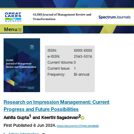
GLIMS Journal of Management Review and
Transformation
Menu
ISSN:
XXXX-XXXX
e-ISSN:
2583-5076
Current Volume:
5
Current Issue:
1
Frequency:
Bi-annual
Research on Impression Management: Current
Progress and Future Possibilities
1
2
Ashita Gupta
and Keerthi Sagadevan
First Published 6 Jun 2024.
https://doi.org/10.1177/jmrt.241256305