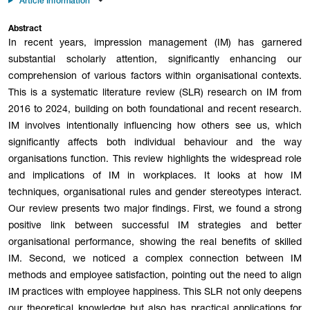
Article Information
Abstract
In recent years, impression management (IM) has garnered
substantial scholarly attention, significantly enhancing our
comprehension of various factors within organisational contexts.
This is a systematic literature review (SLR) research on IM from
2016 to 2024, building on both foundational and recent research.
IM involves intentionally influencing how others see us, which
significantly affects both individual behaviour and the way
organisations function. This review highlights the widespread role
and implications of IM in workplaces. It looks at how IM
techniques, organisational rules and gender stereotypes interact.
Our review presents two major findings. First, we found a strong
positive link between successful IM strategies and better
organisational performance, showing the real benefits of skilled
IM. Second, we noticed a complex connection between IM
methods and employee satisfaction, pointing out the need to align
IM practices with employee happiness. This SLR not only deepens
our theoretical knowledge but also has practical applications for