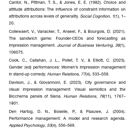
Cantor, N., Pittman, T. S., & Jones, E. E. (1982). Choice and
attitude attributions: The influence of constraint information on
attributions across levels of generality.
Social Cognition
,
1
(1), 1–
20.
Collewaert, V., Vanacker, T., Anseel, F., & Bourgois, D. (2021).
The sandwich game: Founder-CEOs and forecasting as
impression management.
Journal of Business Venturing
,
36
(1),
106075.
Cook, C., Callahan, J. L., Pollet, T. V., & Elliott, C. (2023).
Gender (ed) performances: Women’s impression management
in stand-up comedy.
Human Relations
,
77
(4), 533–559.
Davison, J., & Giovannoni, E. (2023). City governance and
visual impression management: Visual semiotics and the
Biccherna panels of Siena.
Human Relations
,
76
(11), 1767–
1801.
Den Hartog, D. N., Boselie, P., & Paauwe, J. (2004).
Performance management: A model and research agenda.
Applied Psychology
,
53
(4), 556–569.