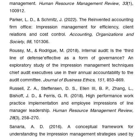
management.
Human Resource Management Review
,
33
(1),
100912.
Parker, L. D., & Schmitz, J. (2022). The Reinvented accounting
firm office: Impression management for efficiency, client
relations and cost control.
Accounting, Organizations and
Society
,
98
, 101306.
Roussy, M., & Rodrigue, M. (2018). Internal audit: Is the ‘third
line of defense’effective as a form of governance? An
exploratory study of the impression management techniques
chief audit executives use in their annual accountability to the
audit committee.
Journal of Business Ethics
,
151
, 853–869.
Russell, Z. A., Steffensen, D. S., Ellen III, B. P., Zhang, L.,
Bishoff, J. D., & Ferris, G. R. (2018). High performance work
practice implementation and employee impressions of line
manager leadership.
Human Resource Management Review
,
28
(3), 258–270.
Sanaria, A. D. (2016). A conceptual framework for
understanding the impression management strategies used by