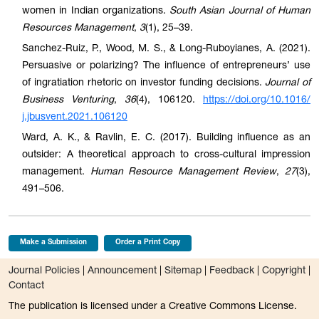
women in Indian organizations.
South Asian Journal of Human
Resources Management
,
3
(1), 25–39.
Sanchez-Ruiz, P., Wood, M. S., & Long-Ruboyianes, A. (2021).
Persuasive or polarizing? The influence of entrepreneurs’ use
of ingratiation rhetoric on investor funding decisions.
Journal of
Business Venturing
,
36
(4), 106120.
https://doi.org/10.1016/
j.jbusvent.2021.106120
Ward, A. K., & Ravlin, E. C. (2017). Building influence as an
outsider: A theoretical approach to cross-cultural impression
management.
Human Resource Management Review
,
27
(3),
491–506.
Make a Submission
Order a Print Copy
Journal Policies
|
Announcement
|
Sitemap
|
Feedback
|
Copyright
|
Contact
The publication is licensed under a Creative Commons License.