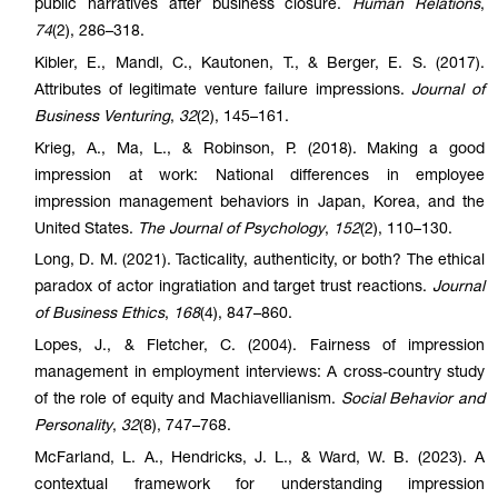
public narratives after business closure.
Human Relations
,
74
(2), 286–318.
Kibler, E., Mandl, C., Kautonen, T., & Berger, E. S. (2017).
Attributes of legitimate venture failure impressions.
Journal of
Business Venturing
,
32
(2), 145–161.
Krieg, A., Ma, L., & Robinson, P. (2018). Making a good
impression at work: National differences in employee
impression management behaviors in Japan, Korea, and the
United States.
The Journal of Psychology
,
152
(2), 110–130.
Long, D. M. (2021). Tacticality, authenticity, or both? The ethical
paradox of actor ingratiation and target trust reactions.
Journal
of Business Ethics
,
168
(4), 847–860.
Lopes, J., & Fletcher, C. (2004). Fairness of impression
management in employment interviews: A cross-country study
of the role of equity and Machiavellianism.
Social Behavior and
Personality
,
32
(8), 747–768.
McFarland, L. A., Hendricks, J. L., & Ward, W. B. (2023). A
contextual framework for understanding impression